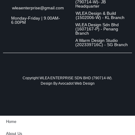
(790714-W)- JB
Headquarter
wleaenterprise@gmail.com
WLEA Design & Build
(1502006-W) - KL Branch
Monday-Friday | 9.00AM-
6.00PM
WLEA Design Sdn Bhd
(1607167-P) - Penang
Branch
A Warm Design Studio
(202339716C) - SG Branch
Copyright WLEA ENTERPRISE SDN BHD (790714-W).
Design By
Avocadot Web Design
Home
About Us