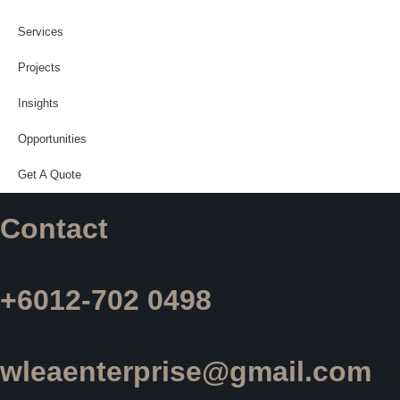
Services
Projects
Insights
Opportunities
Get A Quote
Contact
+6012-702 0498
wleaenterprise@gmail.com