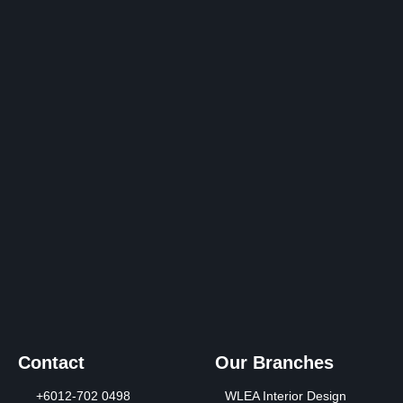
Contact Us
Contact
Our Branches
+6012-702 0498
WLEA Interior Design