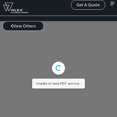
Get A Quote
View Others
Unable to load PDF service..