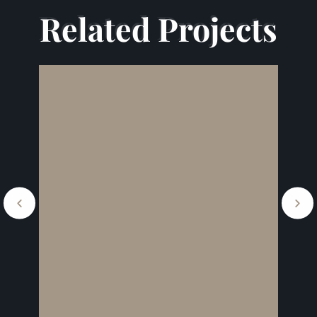
Related Projects
Related Projects