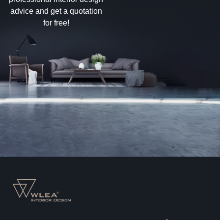
advice and get a quotation
for free!