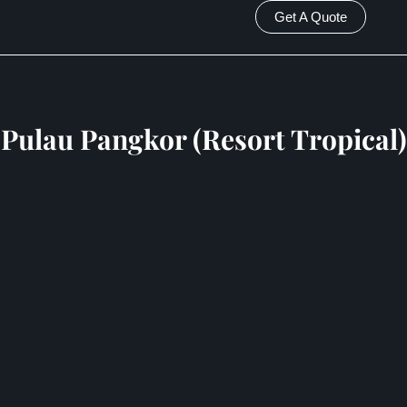
Get A Quote
Pulau Pangkor (Resort Tropical)