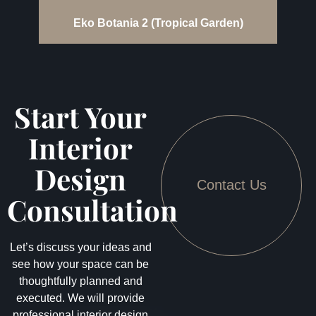
Eko Botania 2 (Tropical Garden)
Start Your
Interior
Design
Contact Us
Consultation
Let’s discuss your ideas and
see how your space can be
thoughtfully planned and
executed. We will provide
professional interior design